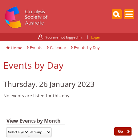
You are not logged in.
Login
Events
Calendar
Events by Day
Home
Events by Day
Thursday, 26 January 2023
No events are listed for this day.
View Events by Month