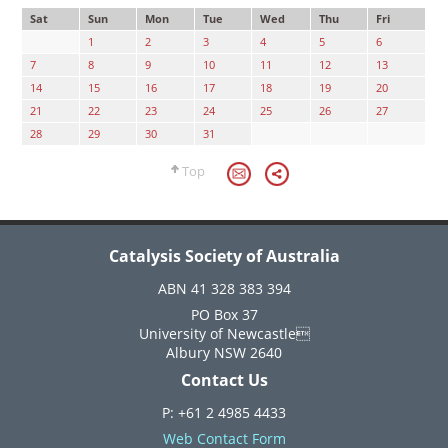
Sat
Sun
Mon
Tue
Wed
Thu
Fri
1
2
3
4
5
6
7
8
9
10
11
12
13
14
15
16
17
18
19
20
21
22
23
24
25
26
27
28
29
30
31
Top
Catalysis Society of Australia
ABN 41 328 383 394
PO Box 37
University of Newcastle
Albury NSW 2640
Contact Us
P: +61 2 4985 4433
Web Contact Form