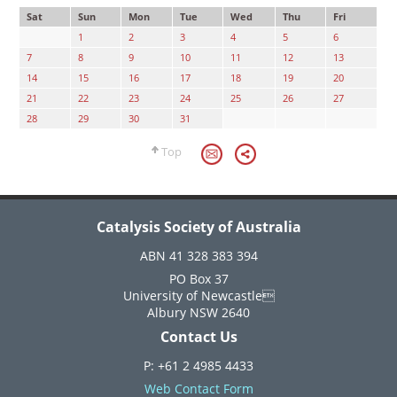
Sat
Sun
Mon
Tue
Wed
Thu
Fri
1
2
3
4
5
6
7
8
9
10
11
12
13
14
15
16
17
18
19
20
21
22
23
24
25
26
27
28
29
30
31
Top
Catalysis Society of Australia
ABN 41 328 383 394
PO Box 37
University of Newcastle
Albury NSW 2640
Contact Us
P: +61 2 4985 4433
Web Contact Form