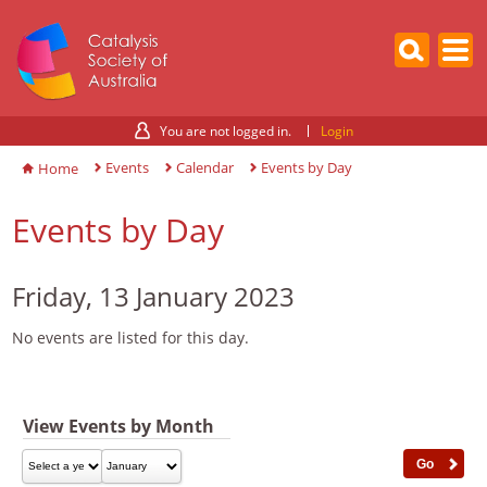
You are not logged in.
Login
Events
Calendar
Events by Day
Home
Events by Day
Friday, 13 January 2023
No events are listed for this day.
View Events by Month