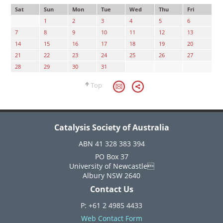
Sat
Sun
Mon
Tue
Wed
Thu
Fri
1
2
3
4
5
6
7
8
9
10
11
12
13
14
15
16
17
18
19
20
21
22
23
24
25
26
27
28
29
30
31
Top
Catalysis Society of Australia
ABN 41 328 383 394
PO Box 37
University of Newcastle
Albury NSW 2640
Contact Us
P: +61 2 4985 4433
Web Contact Form