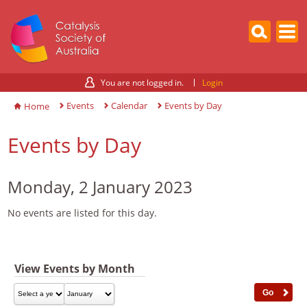
You are not logged in.
Login
Events
Calendar
Events by Day
Home
Events by Day
Monday, 2 January 2023
No events are listed for this day.
View Events by Month