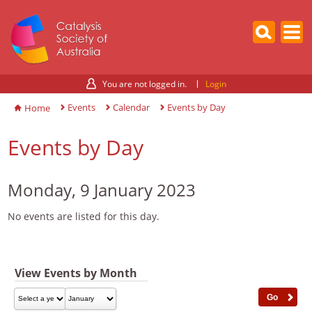
You are not logged in.
Login
Events
Calendar
Events by Day
Home
Events by Day
Monday, 9 January 2023
No events are listed for this day.
View Events by Month