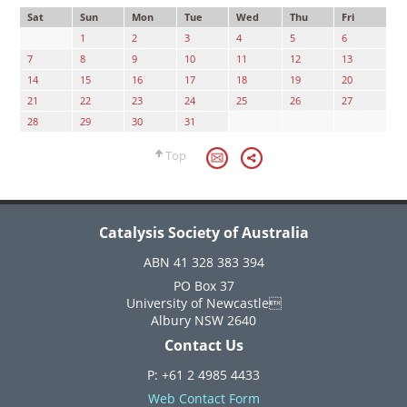
Sat
Sun
Mon
Tue
Wed
Thu
Fri
1
2
3
4
5
6
7
8
9
10
11
12
13
14
15
16
17
18
19
20
21
22
23
24
25
26
27
28
29
30
31
Top
Catalysis Society of Australia
ABN 41 328 383 394
PO Box 37
University of Newcastle
Albury NSW 2640
Contact Us
P: +61 2 4985 4433
Web Contact Form