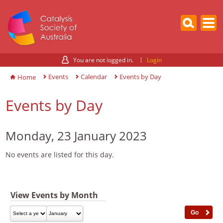
You are not logged in.
Login
Events
Calendar
Events by Day
Home
Events by Day
Monday, 23 January 2023
No events are listed for this day.
View Events by Month