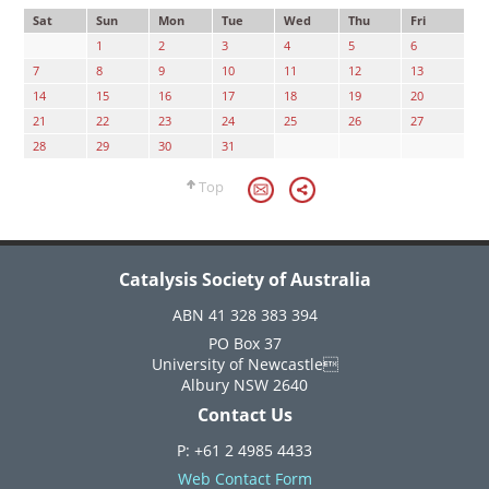
Sat
Sun
Mon
Tue
Wed
Thu
Fri
1
2
3
4
5
6
7
8
9
10
11
12
13
14
15
16
17
18
19
20
21
22
23
24
25
26
27
28
29
30
31
Top
Catalysis Society of Australia
ABN 41 328 383 394
PO Box 37
University of Newcastle
Albury NSW 2640
Contact Us
P: +61 2 4985 4433
Web Contact Form