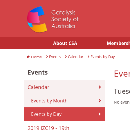
About CSA
Membersh
Events
Calendar
Events by Day
Home
Eve
Events
Calendar
Tues
Events by Month
No event
Events by Day
2019 IZC19 - 19th