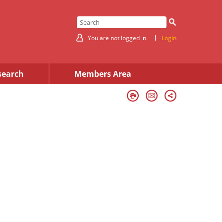
You are not logged in.
Login
search
Members Area