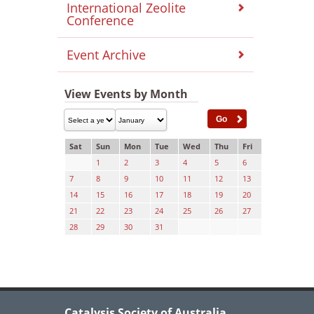
International Zeolite
Conference
Event Archive
View Events by Month
Sat
Sun
Mon
Tue
Wed
Thu
Fri
1
2
3
4
5
6
7
8
9
10
11
12
13
14
15
16
17
18
19
20
21
22
23
24
25
26
27
28
29
30
31
Catalysis Society of Australia