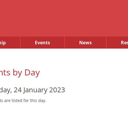
ip
Events
News
Re
nts by Day
day, 24 January 2023
s are listed for this day.