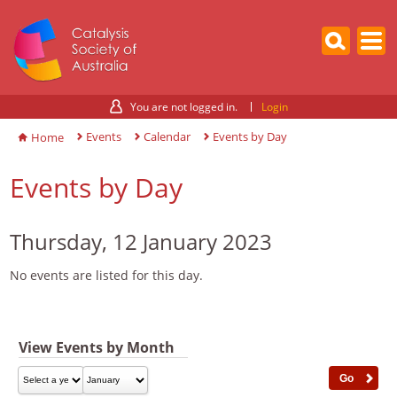
You are not logged in.
Login
Events
Calendar
Events by Day
Home
Events by Day
Thursday, 12 January 2023
No events are listed for this day.
View Events by Month