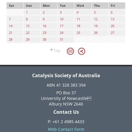
Sat
Sun
Mon
Tue
Wed
Thu
Fri
1
2
3
4
5
6
7
8
9
10
11
12
13
14
15
16
17
18
19
20
21
22
23
24
25
26
27
28
29
30
31
Top
Catalysis Society of Australia
ABN 41 328 383 394
PO Box 37
University of Newcastle
Albury NSW 2640
Contact Us
P: +61 2 4985 4433
Web Contact Form