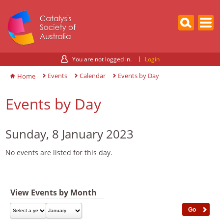
You are not logged in.
Login
Events
Calendar
Events by Day
Home
Events by Day
Sunday, 8 January 2023
No events are listed for this day.
View Events by Month