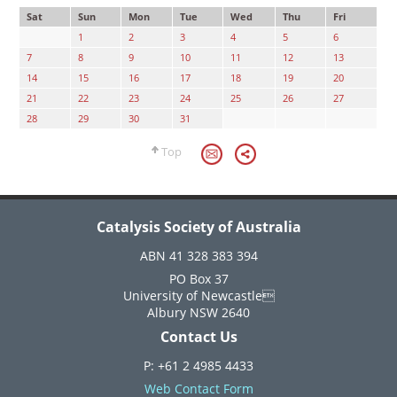
Sat
Sun
Mon
Tue
Wed
Thu
Fri
1
2
3
4
5
6
7
8
9
10
11
12
13
14
15
16
17
18
19
20
21
22
23
24
25
26
27
28
29
30
31
Top
Catalysis Society of Australia
ABN 41 328 383 394
PO Box 37
University of Newcastle
Albury NSW 2640
Contact Us
P: +61 2 4985 4433
Web Contact Form