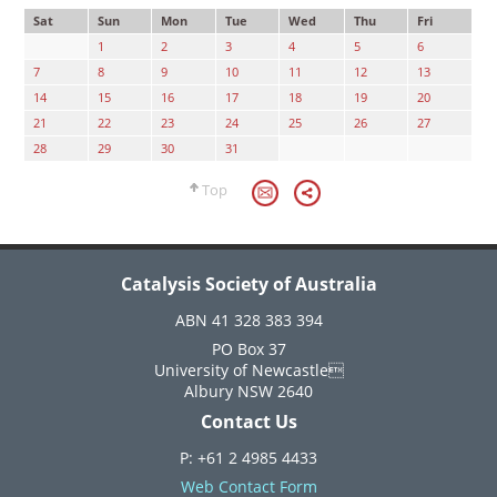
Sat
Sun
Mon
Tue
Wed
Thu
Fri
1
2
3
4
5
6
7
8
9
10
11
12
13
14
15
16
17
18
19
20
21
22
23
24
25
26
27
28
29
30
31
Top
Catalysis Society of Australia
ABN 41 328 383 394
PO Box 37
University of Newcastle
Albury NSW 2640
Contact Us
P: +61 2 4985 4433
Web Contact Form