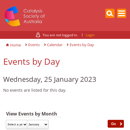
You are not logged in.
Login
Events
Calendar
Events by Day
Home
Events by Day
Wednesday, 25 January 2023
No events are listed for this day.
View Events by Month