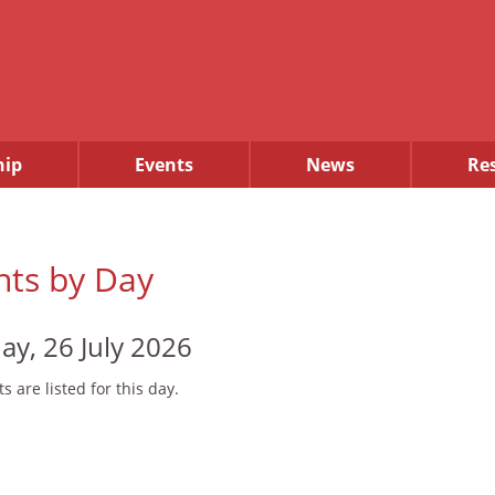
ip
Events
News
Re
nts by Day
ay, 26 July 2026
s are listed for this day.