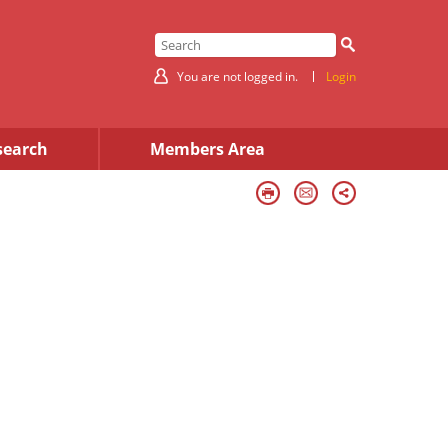
You are not logged in.
Login
search
Members Area