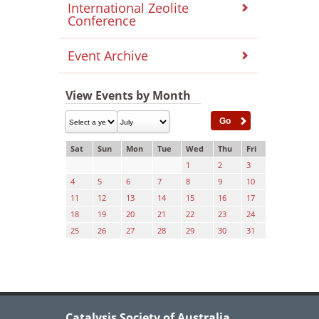
International Zeolite
Conference
Event Archive
View Events by Month
Sat
Sun
Mon
Tue
Wed
Thu
Fri
1
2
3
4
5
6
7
8
9
10
11
12
13
14
15
16
17
18
19
20
21
22
23
24
25
26
27
28
29
30
31
Catalysis Society of Australia