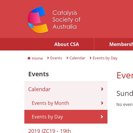
About CSA
Membersh
Events
Calendar
Events by Day
Home
Eve
Events
Calendar
Sund
Events by Month
No event
Events by Day
2019 IZC19 - 19th