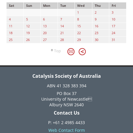
Sat
Sun
Mon
Tue
Wed
Thu
Fri
1
2
3
4
5
6
7
8
9
10
11
12
13
14
15
16
17
18
19
20
21
22
23
24
25
26
27
28
29
30
31
Top
Catalysis Society of Australia
ABN 41 328 383 394
PO Box 37
University of Newcastle
Albury NSW 2640
Contact Us
P: +61 2 4985 4433
Web Contact Form