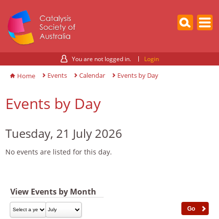
You are not logged in.
Login
Events
Calendar
Events by Day
Home
Events by Day
Tuesday, 21 July 2026
No events are listed for this day.
View Events by Month