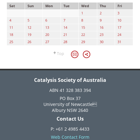
Sat
Sun
Mon
Tue
Wed
Thu
Fri
1
2
3
4
5
6
7
8
9
10
11
12
13
14
15
16
17
18
19
20
21
22
23
24
25
26
27
28
29
30
31
Top
Catalysis Society of Australia
ABN 41 328 383 394
PO Box 37
University of Newcastle
Albury NSW 2640
Contact Us
P: +61 2 4985 4433
Web Contact Form