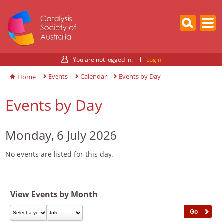
You are not logged in.
Login
Events
Calendar
Events by Day
Home
Events by Day
Monday, 6 July 2026
No events are listed for this day.
View Events by Month