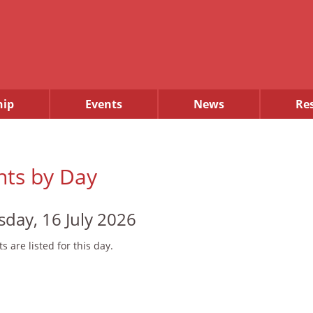
ip
Events
News
Re
nts by Day
sday, 16 July 2026
s are listed for this day.