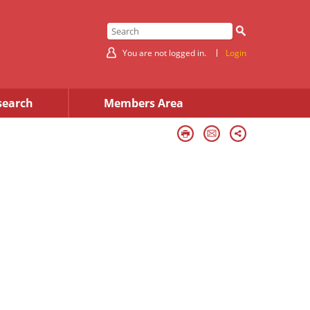
You are not logged in.
Login
search
Members Area