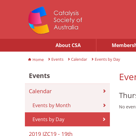
About CSA
Membersh
Events
Calendar
Events by Day
Home
Eve
Events
Calendar
Thur
Events by Month
No event
Events by Day
2019 IZC19 - 19th