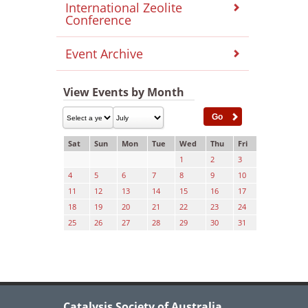
International Zeolite
Conference
Event Archive
View Events by Month
Sat
Sun
Mon
Tue
Wed
Thu
Fri
1
2
3
4
5
6
7
8
9
10
11
12
13
14
15
16
17
18
19
20
21
22
23
24
25
26
27
28
29
30
31
Catalysis Society of Australia