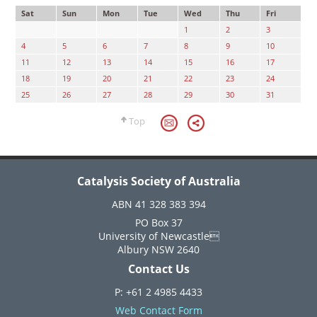
Sat
Sun
Mon
Tue
Wed
Thu
Fri
1
2
3
4
5
6
7
8
9
10
11
12
13
14
15
16
17
18
19
20
21
22
23
24
25
26
27
28
29
30
31
Top
Catalysis Society of Australia
ABN 41 328 383 394
PO Box 37
University of Newcastle
Albury NSW 2640
Contact Us
P: +61 2 4985 4433
Web Contact Form