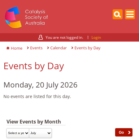
You are not logged in.
Login
Events
Calendar
Events by Day
Home
Events by Day
Monday, 20 July 2026
No events are listed for this day.
View Events by Month