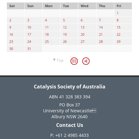
Sat
Sun
Mon
Tue
Wed
Thu
Fri
1
2
3
4
5
6
7
8
9
10
11
12
13
14
15
16
17
18
19
20
21
22
23
24
25
26
27
28
29
30
31
Top
Catalysis Society of Australia
ABN 41 328 383 394
PO Box 37
University of Newcastle
Albury NSW 2640
Contact Us
P: +61 2 4985 4433