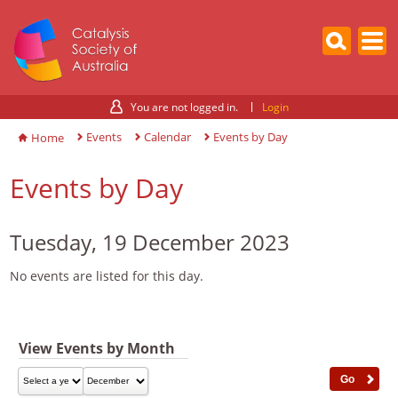
You are not logged in.
Login
Events
Calendar
Events by Day
Home
Events by Day
Tuesday, 19 December 2023
No events are listed for this day.
View Events by Month