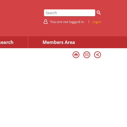
You are not logged in.
Login
search
Members Area