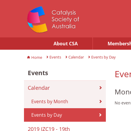
About CSA
Membersh
Events
Calendar
Events by Day
Home
Eve
Events
Calendar
Mond
Events by Month
No event
Events by Day
2019 IZC19 - 19th