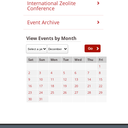
International Zeolite
Conference
Event Archive
View Events by Month
Sat
Sun
Mon
Tue
Wed
Thu
Fri
1
2
3
4
5
6
7
8
9
10
11
12
13
14
15
16
17
18
19
20
21
22
23
24
25
26
27
28
29
30
31