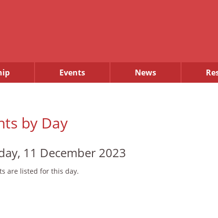
ip
Events
News
Re
nts by Day
ay, 11 December 2023
s are listed for this day.