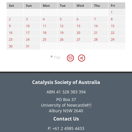
Sat
Sun
Mon
Tue
Wed
Thu
Fri
1
2
3
4
5
6
7
8
9
10
11
12
13
14
15
16
17
18
19
20
21
22
23
24
25
26
27
28
29
30
31
Top
Catalysis Society of Australia
ABN 41 328 383 394
PO Box 37
University of Newcastle
Albury NSW 2640
Contact Us
P: +61 2 4985 4433