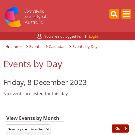
You are not logged in.
Login
Events
Calendar
Events by Day
Home
Events by Day
Friday, 8 December 2023
No events are listed for this day.
View Events by Month