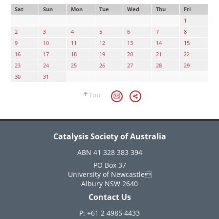
Sat
Sun
Mon
Tue
Wed
Thu
Fri
1
2
3
4
5
6
7
8
9
10
11
12
13
14
15
16
17
18
19
20
21
22
23
24
25
26
27
28
29
30
31
Top
Catalysis Society of Australia
ABN 41 328 383 394
PO Box 37
University of Newcastle
Albury NSW 2640
Contact Us
P: +61 2 4985 4433