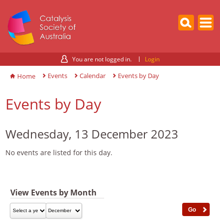
You are not logged in.
Login
Events
Calendar
Events by Day
Home
Events by Day
Wednesday, 13 December 2023
No events are listed for this day.
View Events by Month