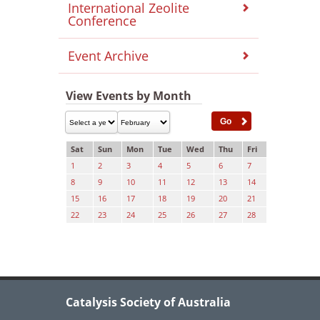
International Zeolite
Conference
Event Archive
View Events by Month
Sat
Sun
Mon
Tue
Wed
Thu
Fri
1
2
3
4
5
6
7
8
9
10
11
12
13
14
15
16
17
18
19
20
21
22
23
24
25
26
27
28
Catalysis Society of Australia