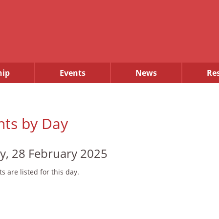
ip
Events
News
Re
nts by Day
ay, 28 February 2025
s are listed for this day.