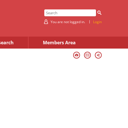
You are not logged in.
Login
search
Members Area