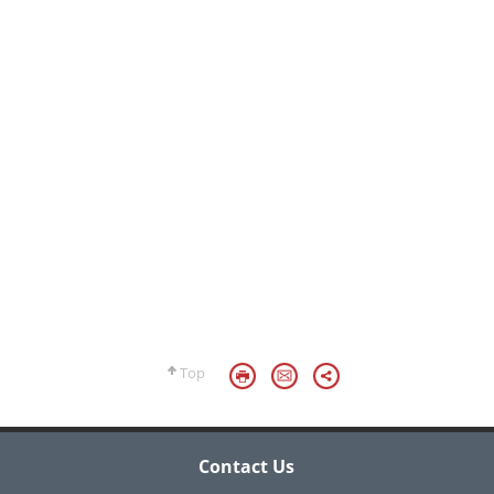
Top
Contact Us