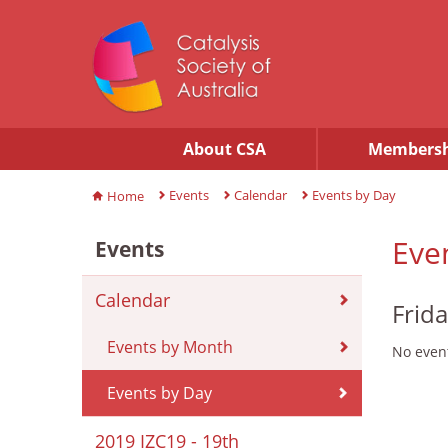
About CSA
Membersh
Events
Calendar
Events by Day
Home
Eve
Events
Calendar
Frid
Events by Month
No event
Events by Day
2019 IZC19 - 19th