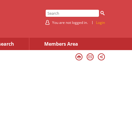
You are not logged in.
Login
search
Members Area