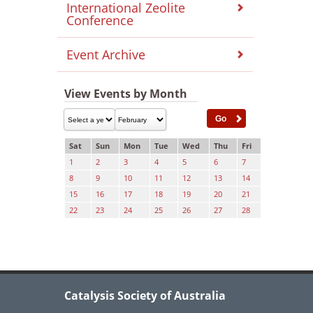
International Zeolite
Conference
Event Archive
View Events by Month
Sat
Sun
Mon
Tue
Wed
Thu
Fri
1
2
3
4
5
6
7
8
9
10
11
12
13
14
15
16
17
18
19
20
21
22
23
24
25
26
27
28
Catalysis Society of Australia