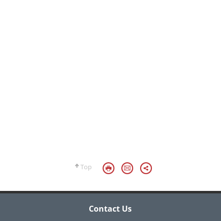
Top
Contact Us