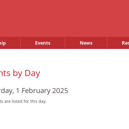
ip
Events
News
Re
nts by Day
rday, 1 February 2025
s are listed for this day.