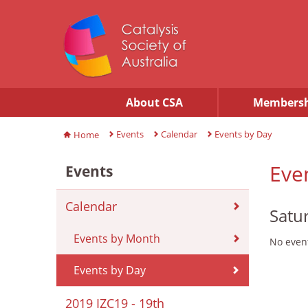
About CSA
Membersh
Events
Calendar
Events by Day
Home
Eve
Events
Calendar
Satu
Events by Month
No event
Events by Day
2019 IZC19 - 19th