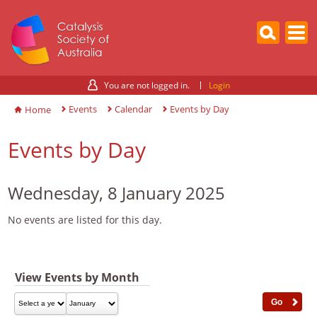
You are not logged in.
Login
Events
Calendar
Events by Day
Home
Events by Day
Wednesday, 8 January 2025
No events are listed for this day.
View Events by Month