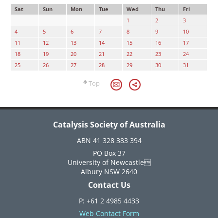
Sat
Sun
Mon
Tue
Wed
Thu
Fri
1
2
3
4
5
6
7
8
9
10
11
12
13
14
15
16
17
18
19
20
21
22
23
24
25
26
27
28
29
30
31
Top
Catalysis Society of Australia
ABN 41 328 383 394
PO Box 37
University of Newcastle
Albury NSW 2640
Contact Us
P: +61 2 4985 4433
Web Contact Form