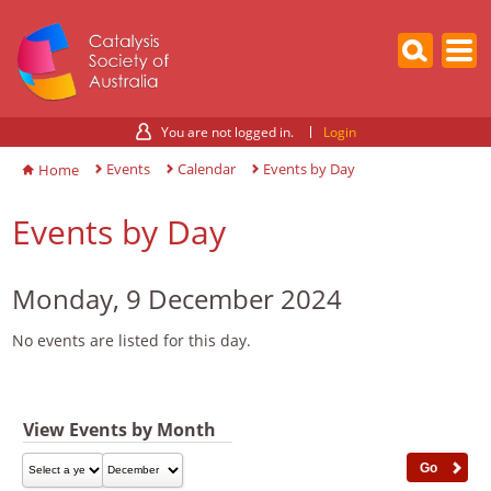
You are not logged in.
Login
Events
Calendar
Events by Day
Home
Events by Day
Monday, 9 December 2024
No events are listed for this day.
View Events by Month