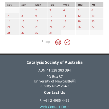
Sat
Sun
Mon
Tue
Wed
Thu
Fri
1
2
3
4
5
6
7
8
9
10
11
12
13
14
15
16
17
18
19
20
21
22
23
24
25
26
27
28
29
30
31
Top
Catalysis Society of Australia
ABN 41 328 383 394
PO Box 37
University of Newcastle
Albury NSW 2640
Contact Us
P: +61 2 4985 4433
Web Contact Form