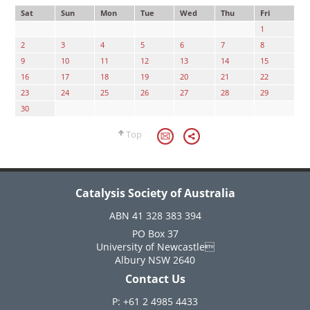
Sat
Sun
Mon
Tue
Wed
Thu
Fri
1
2
3
4
5
6
7
8
9
10
11
12
13
14
15
16
17
18
19
20
21
22
23
24
25
26
27
28
29
30
Top
Catalysis Society of Australia
ABN 41 328 383 394
PO Box 37
University of Newcastle
Albury NSW 2640
Contact Us
P: +61 2 4985 4433