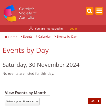
You are not logged in.
Login
Events
Calendar
Events by Day
Home
Events by Day
Saturday, 30 November 2024
No events are listed for this day.
View Events by Month