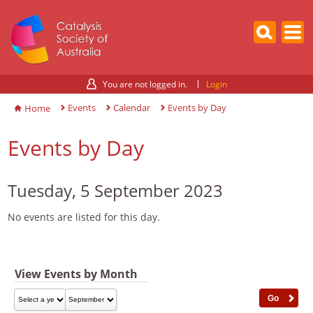
You are not logged in.
Login
Events
Calendar
Events by Day
Home
Events by Day
Tuesday, 5 September 2023
No events are listed for this day.
View Events by Month