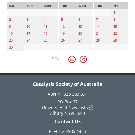
Sat
Sun
Mon
Tue
Wed
Thu
Fri
1
2
3
4
5
6
7
8
9
10
11
12
13
14
15
16
17
18
19
20
21
22
23
24
25
26
27
28
29
30
Top
Catalysis Society of Australia
ABN 41 328 383 394
PO Box 37
University of Newcastle
Albury NSW 2640
Contact Us
P: +61 2 4985 4433