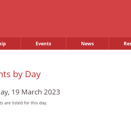
ip
Events
News
Re
nts by Day
ay, 19 March 2023
s are listed for this day.