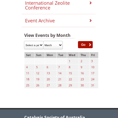
International Zeolite
Conference
Event Archive
View Events by Month
Sat
Sun
Mon
Tue
Wed
Thu
Fri
1
2
3
4
5
6
7
8
9
10
11
12
13
14
15
16
17
18
19
20
21
22
23
24
25
26
27
28
29
30
31
Catalysis Society of Australia