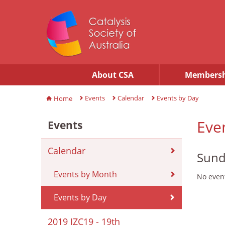
About CSA
Membersh
Events
Calendar
Events by Day
Home
Eve
Events
Calendar
Sund
Events by Month
No event
Events by Day
2019 IZC19 - 19th