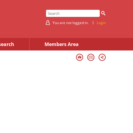
You are not logged in.
Login
search
Members Area