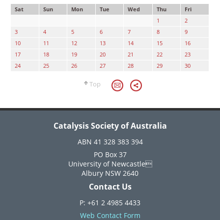
Sat
Sun
Mon
Tue
Wed
Thu
Fri
1
2
3
4
5
6
7
8
9
10
11
12
13
14
15
16
17
18
19
20
21
22
23
24
25
26
27
28
29
30
Top
Catalysis Society of Australia
ABN 41 328 383 394
PO Box 37
University of Newcastle
Albury NSW 2640
Contact Us
P: +61 2 4985 4433
Web Contact Form