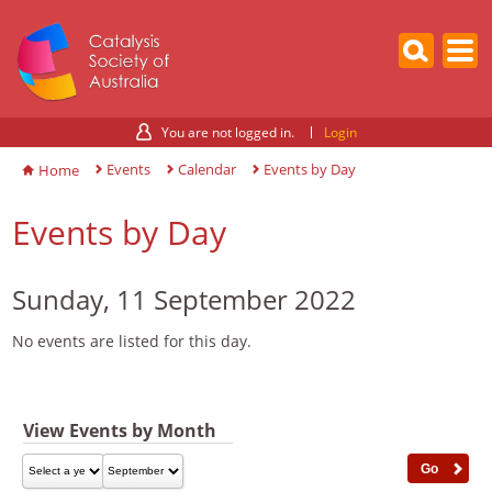
You are not logged in.
Login
Events
Calendar
Events by Day
Home
Events by Day
Sunday, 11 September 2022
No events are listed for this day.
View Events by Month