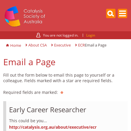
You are not logged in.
Login
About CSA
Executive
ECR
Email a Page
Home
Email a Page
Fill out the form below to email this page to yourself or a
colleague. Fields marked with a star are required fields.
Required fields are marked:
Early Career Researcher
This could be you...
http://catalysis.org.au/about/executive/ecr