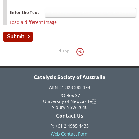
Enter the Text
Load a different image
Top
Catalysis Society of Australia
ABN 41 328 383 394
PO Box 37
University of Newcastle
Albury NSW 2640
Contact Us
P: +61 2 4985 4433
Web Contact Form