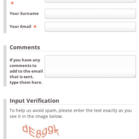
Your Surname
Your Email
Comments
If you have any
comments to
add to the email
that is sent,
type them here.
Input Verification
To help us avoid spam, please enter the text exactly as you
see it in the image below.