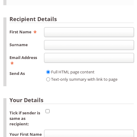
Recipient Details
First Name
Surname
Email Address
Full HTML page content
Send As
Text-only summary with link to page
Your Details
Tick if sender is
same as
recipient:
Your First Name