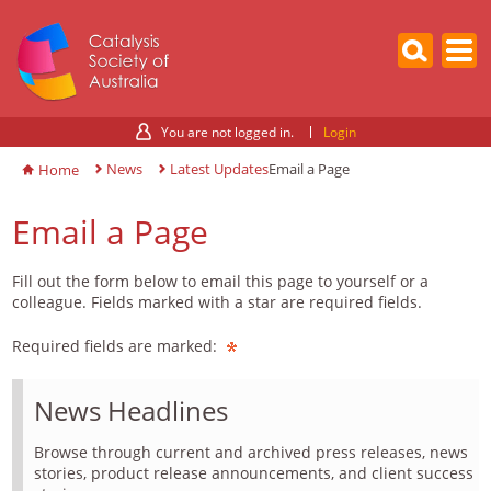
You are not logged in.
Login
News
Latest Updates
Email a Page
Home
Email a Page
Fill out the form below to email this page to yourself or a
colleague. Fields marked with a star are required fields.
Required fields are marked:
News Headlines
Browse through current and archived press releases, news
stories, product release announcements, and client success