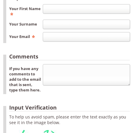
Your First Name
Your Surname
Your Email
Comments
If you have any
comments to
add to the email
that is sent,
type them here.
Input Verification
To help us avoid spam, please enter the text exactly as you
see it in the image below.