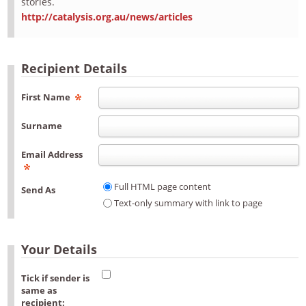
stories.
http://catalysis.org.au/news/articles
Recipient Details
First Name
Surname
Email Address
Full HTML page content
Send As
Text-only summary with link to page
Your Details
Tick if sender is
same as
recipient: