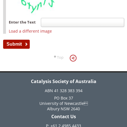
Enter the Text
Load a different image
Top
Catalysis Society of Australia
ABN 41 328 383 394
PO Box 37
University of Newcastle
Albury NSW 2640
Contact Us
P: +61 2 4985 4433